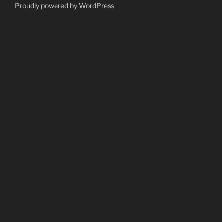
Proudly powered by WordPress