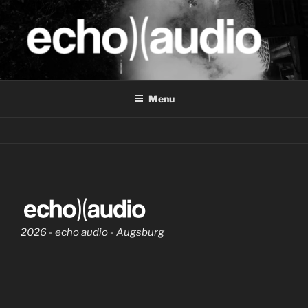
Skip
to
content
ECHO.AUDIO
Pro Audio Dienstleistungen
Menu
2026 - echo audio - Augsburg